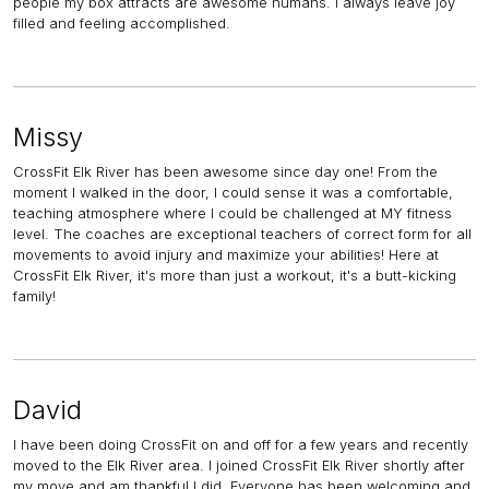
people my box attracts are awesome humans. I always leave joy
filled and feeling accomplished.
Missy
CrossFit Elk River has been awesome since day one! From the
moment I walked in the door, I could sense it was a comfortable,
teaching atmosphere where I could be challenged at MY fitness
level. The coaches are exceptional teachers of correct form for all
movements to avoid injury and maximize your abilities! Here at
CrossFit Elk River, it's more than just a workout, it's a butt-kicking
family!
David
I have been doing CrossFit on and off for a few years and recently
moved to the Elk River area. I joined CrossFit Elk River shortly after
my move and am thankful I did. Everyone has been welcoming and