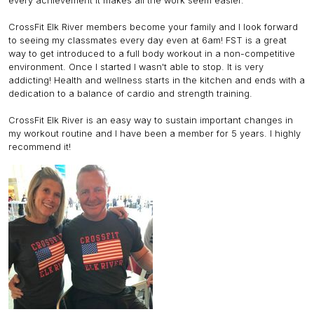
every achievement it makes all the work seem easier.
CrossFit Elk River members become your family and I look forward
to seeing my classmates every day even at 6am! FST is a great
way to get introduced to a full body workout in a non-competitive
environment. Once I started I wasn't able to stop. It is very
addicting! Health and wellness starts in the kitchen and ends with a
dedication to a balance of cardio and strength training.
CrossFit Elk River is an easy way to sustain important changes in
my workout routine and I have been a member for 5 years. I highly
recommend it!