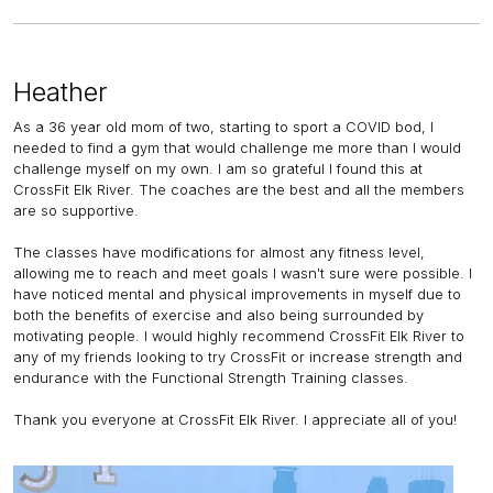
Heather
As a 36 year old mom of two, starting to sport a COVID bod, I
needed to find a gym that would challenge me more than I would
challenge myself on my own. I am so grateful I found this at
CrossFit Elk River. The coaches are the best and all the members
are so supportive.
The classes have modifications for almost any fitness level,
allowing me to reach and meet goals I wasn't sure were possible. I
have noticed mental and physical improvements in myself due to
both the benefits of exercise and also being surrounded by
motivating people. I would highly recommend CrossFit Elk River to
any of my friends looking to try CrossFit or increase strength and
endurance with the Functional Strength Training classes.
Thank you everyone at CrossFit Elk River. I appreciate all of you!