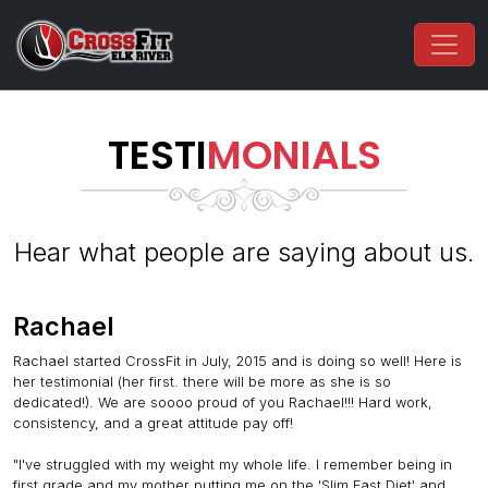
TESTI
MONIALS
Hear what people are saying about us.
Rachael
Rachael started CrossFit in July, 2015 and is doing so well! Here is
her testimonial (her first. there will be more as she is so
dedicated!). We are soooo proud of you Rachael!!! Hard work,
consistency, and a great attitude pay off!
"I've struggled with my weight my whole life. I remember being in
first grade and my mother putting me on the 'Slim Fast Diet' and