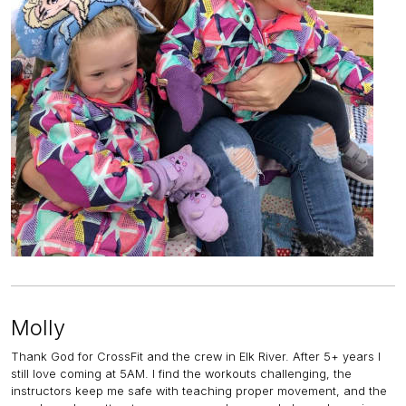
Molly
Thank God for CrossFit and the crew in Elk River. After 5+ years I
still love coming at 5AM. I find the workouts challenging, the
instructors keep me safe with teaching proper movement, and the