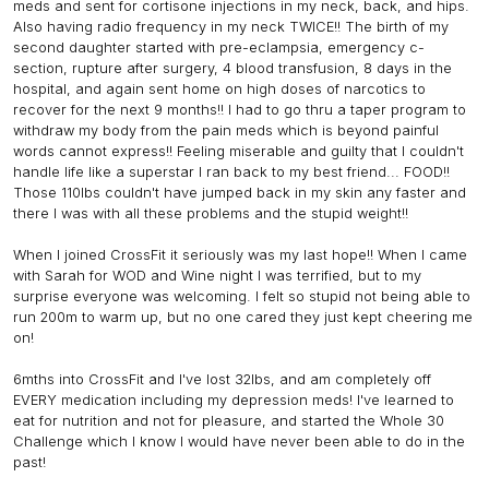
meds and sent for cortisone injections in my neck, back, and hips.
Also having radio frequency in my neck TWICE!! The birth of my
second daughter started with pre-eclampsia, emergency c-
section, rupture after surgery, 4 blood transfusion, 8 days in the
hospital, and again sent home on high doses of narcotics to
recover for the next 9 months!! I had to go thru a taper program to
withdraw my body from the pain meds which is beyond painful
words cannot express!! Feeling miserable and guilty that I couldn't
handle life like a superstar I ran back to my best friend... FOOD!!
Those 110lbs couldn't have jumped back in my skin any faster and
there I was with all these problems and the stupid weight!!
When I joined CrossFit it seriously was my last hope!! When I came
with Sarah for WOD and Wine night I was terrified, but to my
surprise everyone was welcoming. I felt so stupid not being able to
run 200m to warm up, but no one cared they just kept cheering me
on!
6mths into CrossFit and I've lost 32lbs, and am completely off
EVERY medication including my depression meds! I've learned to
eat for nutrition and not for pleasure, and started the Whole 30
Challenge which I know I would have never been able to do in the
past!