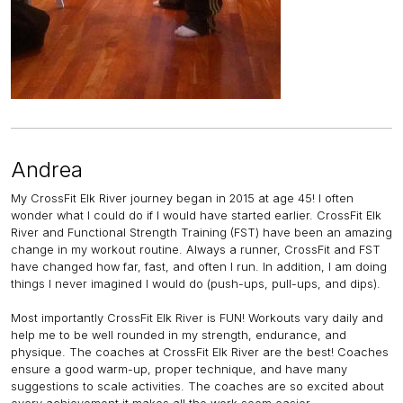
Andrea
My CrossFit Elk River journey began in 2015 at age 45! I often
wonder what I could do if I would have started earlier. CrossFit Elk
River and Functional Strength Training (FST) have been an amazing
change in my workout routine. Always a runner, CrossFit and FST
have changed how far, fast, and often I run. In addition, I am doing
things I never imagined I would do (push-ups, pull-ups, and dips).
Most importantly CrossFit Elk River is FUN! Workouts vary daily and
help me to be well rounded in my strength, endurance, and
physique. The coaches at CrossFit Elk River are the best! Coaches
ensure a good warm-up, proper technique, and have many
suggestions to scale activities. The coaches are so excited about