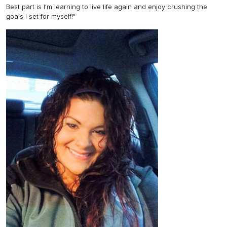
Best part is I'm learning to live life again and enjoy crushing the
goals I set for myself!"