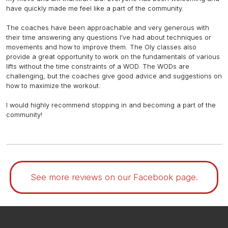
have quickly made me feel like a part of the community.
The coaches have been approachable and very generous with
their time answering any questions I've had about techniques or
movements and how to improve them. The Oly classes also
provide a great opportunity to work on the fundamentals of various
lifts without the time constraints of a WOD. The WODs are
challenging, but the coaches give good advice and suggestions on
how to maximize the workout.
I would highly recommend stopping in and becoming a part of the
community!
See more reviews on our Facebook page.