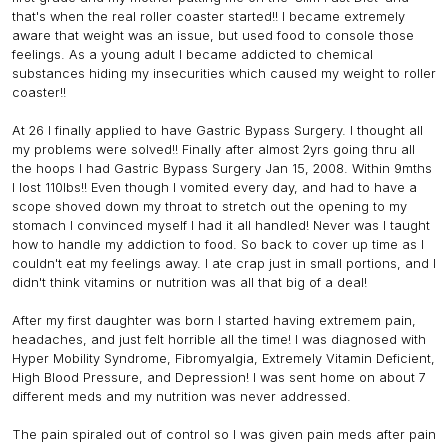
that's when the real roller coaster started!! I became extremely
aware that weight was an issue, but used food to console those
feelings. As a young adult I became addicted to chemical
substances hiding my insecurities which caused my weight to roller
coaster!!
At 26 I finally applied to have Gastric Bypass Surgery. I thought all
my problems were solved!! Finally after almost 2yrs going thru all
the hoops I had Gastric Bypass Surgery Jan 15, 2008. Within 9mths
I lost 110lbs!! Even though I vomited every day, and had to have a
scope shoved down my throat to stretch out the opening to my
stomach I convinced myself I had it all handled! Never was I taught
how to handle my addiction to food. So back to cover up time as I
couldn't eat my feelings away. I ate crap just in small portions, and I
didn't think vitamins or nutrition was all that big of a deal!
After my first daughter was born I started having extremem pain,
headaches, and just felt horrible all the time! I was diagnosed with
Hyper Mobility Syndrome, Fibromyalgia, Extremely Vitamin Deficient,
High Blood Pressure, and Depression! I was sent home on about 7
different meds and my nutrition was never addressed.
The pain spiraled out of control so I was given pain meds after pain